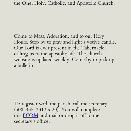
the One, Holy, Catholic, and Apostolic Church.
Come to Mass, Adoration, and to our Holy
Hours. Stop by to pray and light a votive candle.
Our Lord is ever present in the Tabernacle,
calling us to the apostolic life. The church
website is updated weekly. Come by to pick up
a bulletin.
To register with the parish, call the secretary
(508-435-3313 x 20). You will complete
this
FORM
and mail or drop it off to the
secretary’s office.