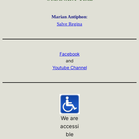
Marian Antiphon
:
Salve Regina
Facebook
and
Youtube Channel
We are
accessi
ble