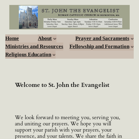
Skip
to
content
Home
About
Prayer and Sacraments
Ministries and Resources
Fellowship and Formation
Religious Education
Welcome to St. John the Evangelist
We look forward to meeting you, serving you,
and uniting our prayers. We hope you will
support your parish with your prayers, your
presence, and your talents. We share the faith in