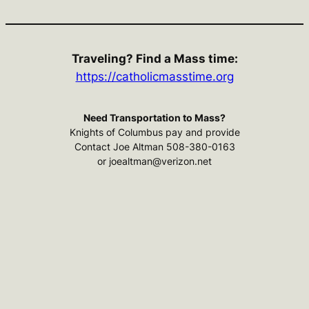
Traveling? Find a Mass time:
https://catholicmasstime.org
Need Transportation to Mass?
Knights of Columbus pay and provide
Contact Joe Altman 508-380-0163
or joealtman@verizon.net