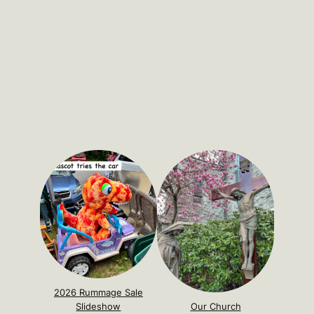
2026 Rummage Sale
Slideshow
Our Church