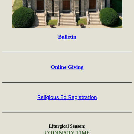
Bulletin
Online Giving
Religious Ed Registration
Liturgical Season
:
ORDINARY TIME