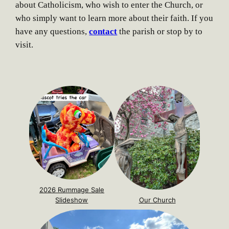
about Catholicism, who wish to enter the Church, or
who simply want to learn more about their faith. If you
have any questions,
contact
the parish or stop by to
visit.
2026 Rummage Sale
Slideshow
Our Church