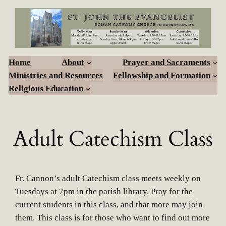
Skip
to
content
Home
About
Prayer and Sacraments
Ministries and Resources
Fellowship and Formation
Religious Education
Adult Catechism Class
Fr. Cannon’s adult Catechism class meets weekly on
Tuesdays at 7pm in the parish library. Pray for the
current students in this class, and that more may join
them. This class is for those who want to find out more