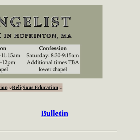
ion
Religious Education
Bulletin