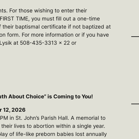
ts. For those wishing to enter their
 FIRST TIME, you must fill out a one-time
 their baptismal certificate if not baptized at
ion form. For more information or if you have
 Lysik at 508-435-3313 x 22 or
uth About Choice” is Coming to You!
r 12, 2026
M in St. John’s Parish Hall. A memorial to
eir lives to abortion within a single year.
play of life-like preborn babies lost annually