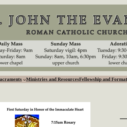
Sacraments
Ministries and Resources
Fellowship and Format