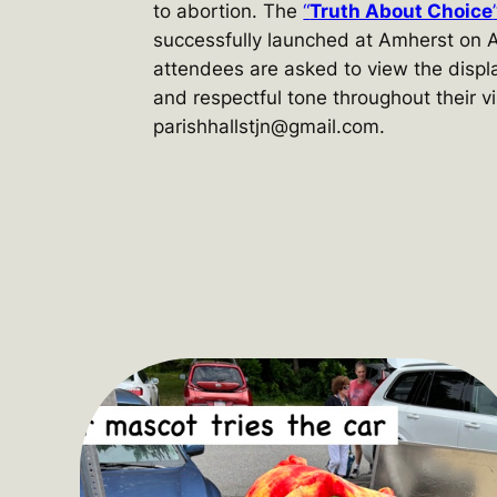
to abortion. The
“
Truth About Choice
successfully launched at Amherst on A
attendees are asked to view the displ
and respectful tone throughout their vi
parishhallstjn@gmail.com.