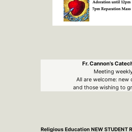
Fr. Cannon’s Catech
Meeting weekl
All are welcome: new 
and those wishing to gr
Religious Education NEW STUDENT 