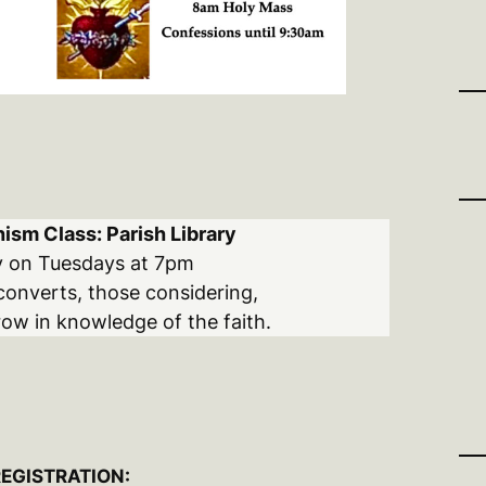
ism Class: Parish Library
y on Tuesdays at 7pm
converts, those considering,
ow in knowledge of the faith.
REGISTRATION: