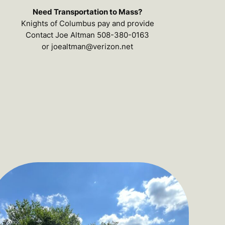
Need Transportation to Mass?
Knights of Columbus pay and provide
Contact Joe Altman 508-380-0163
or joealtman@verizon.net