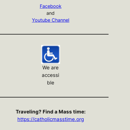
Facebook
and
Youtube Channel
We are
accessi
ble
Traveling? Find a Mass time:
https://catholicmasstime.org