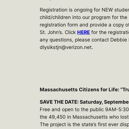
Registration is ongoing for NEW studen
child/children into our program for the
registration form and provide a copy of
St. John’s. Click
HERE
for the registrat
any questions, please contact Debbie
dlysikstjn@verizon.net.
Massachusetts Citizens for Life: “Tr
SAVE THE DATE: Saturday, Septembe
Free and open to the public 9AM-5:30P
the 49,450 in Massachusetts who lost th
The project is the state’s first ever dis