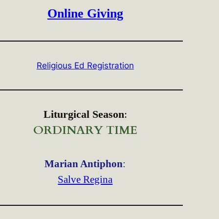
Online Giving
Religious Ed Registration
Liturgical Season
:
ORDINARY TIME
Marian Antiphon
:
Salve Regina