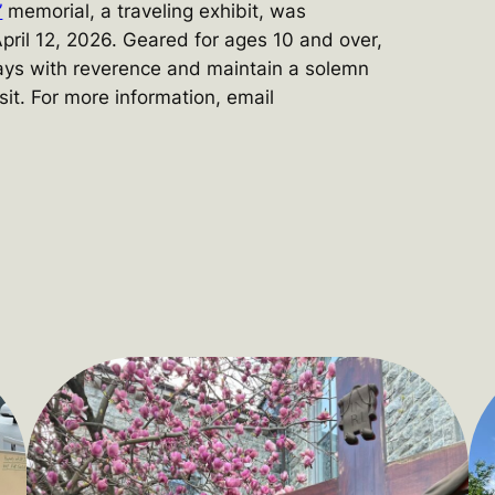
”
memorial, a traveling exhibit, was
pril 12, 2026. Geared for ages 10 and over,
ays with reverence and maintain a solemn
sit. For more information, email